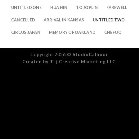
UNTITLED ONE
HUA HIN
TO JOPLIN
FAREWELL
CANCELLED
ARRIVAL IN KANSAS
UNTITLED TWO
CIRCUS JAPAN
MEMORY OF OAKLAND
CHEFOO
Copyright 2026 ©
StudioCalhoun
Created by
TLj Creative Marketing LLC.