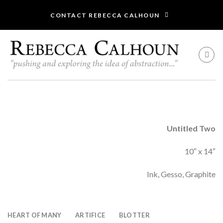
Skip
CONTACT REBECCA CALHOUN
to
content
Untitled Two
10″ x 14″
Ink, Gesso, Graphite
HEART OF MANY
ARTIFICE
BLOTTER